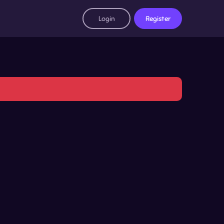
Login
Register