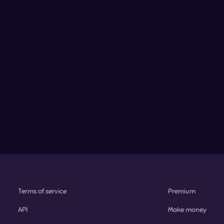
Terms of service
Premium
API
Make money