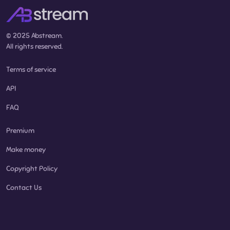
© 2025 Abstream.
All rights reserved.
Terms of service
API
FAQ
Premium
Make money
Copyright Policy
Contact Us