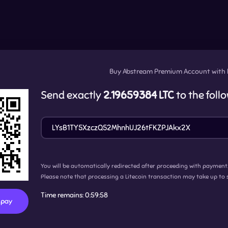
Buy
Abstream Premium Account
with
Send exactly
2.19659384 LTC
to the foll
You will be automatically redirected after proceeding with payment
Please note that processing a Litecoin transaction may take up to 
Time remains:
0:59:57
o pay