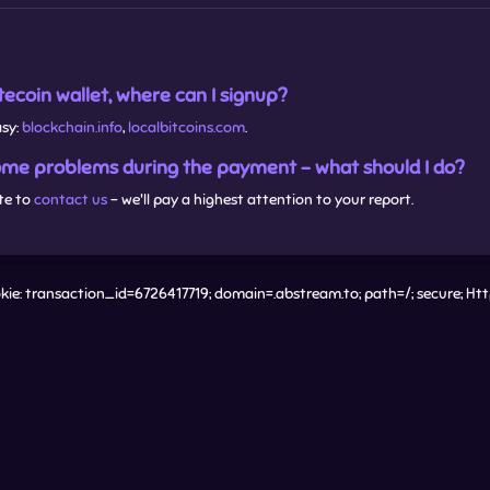
Litecoin wallet, where can I signup?
asy:
blockchain.info
,
localbitcoins.com
.
some problems during the payment - what should I do?
te to
contact us
- we'll pay a highest attention to your report.
ie: transaction_id=6726417719; domain=.abstream.to; path=/; secure; Ht