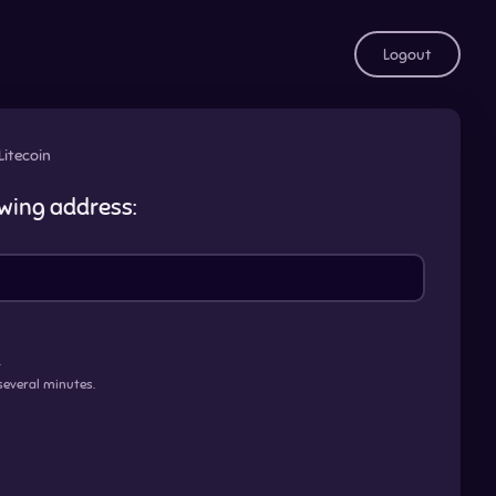
Logout
Litecoin
owing address:
.
several minutes.