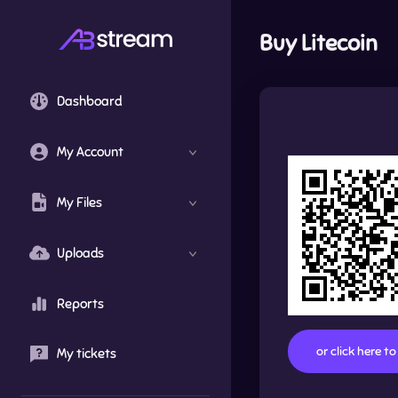
Buy
Litecoin
Dashboard
My Account
My Files
Uploads
Reports
or click here t
My tickets