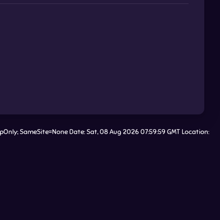
tpOnly; SameSite=None Date: Sat, 08 Aug 2026 07:59:59 GMT Location: