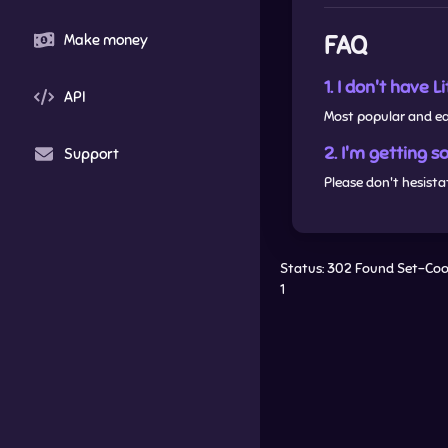
FAQ
Make money
1. I don't have 
API
Most popular and e
2. I'm getting 
Support
Please don't hesista
Status: 302 Found Set-Cook
1