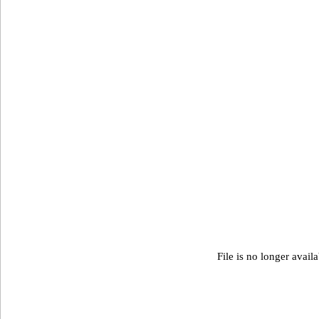
File is no longer avail