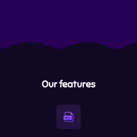
Our features