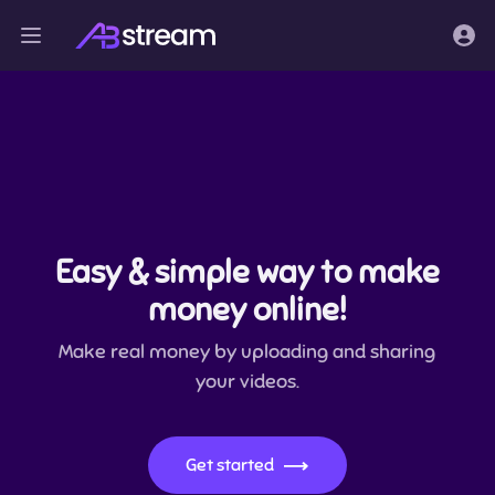
Easy & simple way to make
money online!
Make real money by uploading and sharing
your videos.
Get started