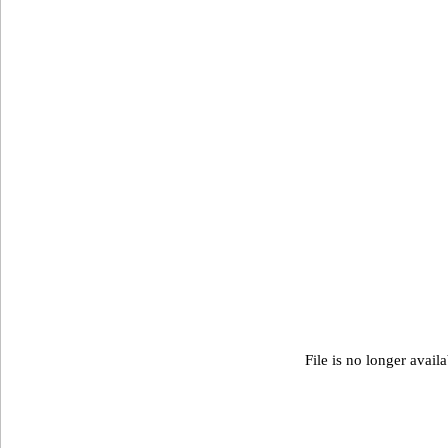
File is no longer avail