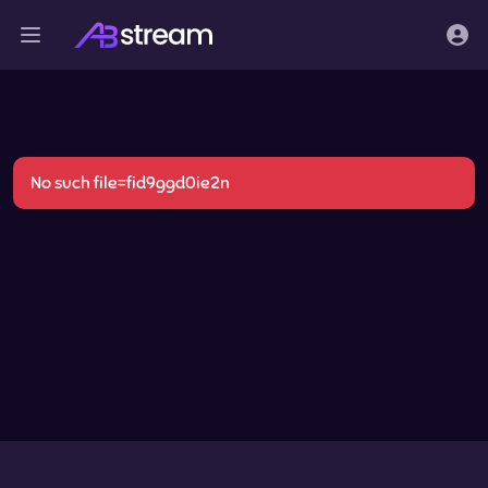
No such file=fid9ggd0ie2n