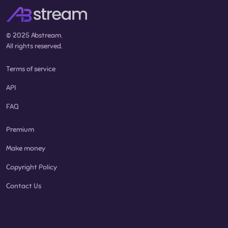
© 2025 Abstream.
All rights reserved.
Terms of service
API
FAQ
Premium
Make money
Copyright Policy
Contact Us