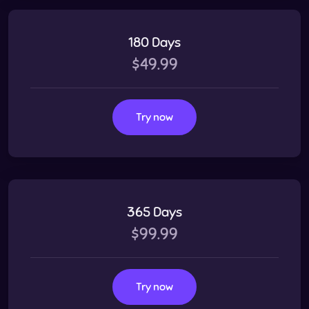
180 Days
$49.99
Try now
365 Days
$99.99
Try now