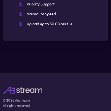
Priority Support
Maximum Speed
Upload up to 50 GB per file
© 2025 Abstream.
All rights reserved.