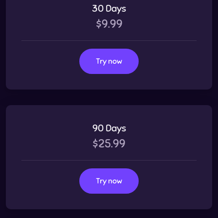
30 Days
$9.99
Try now
90 Days
$25.99
Try now