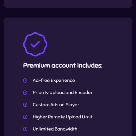
Premium account includes:
Ad-free Experience
Priority Upload and Encoder
Custom Ads on Player
Higher Remote Upload Limit
Unlimited Bandwidth