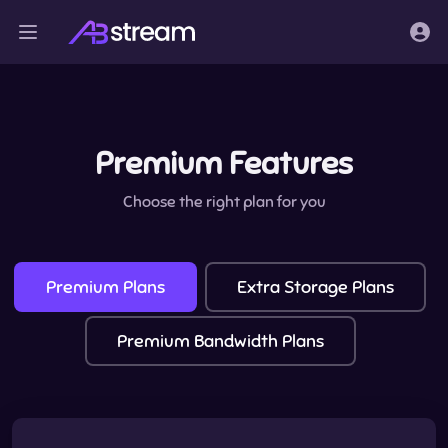
Premium Features
Choose the right plan for you
Premium Plans
Extra Storage Plans
Premium Bandwidth Plans