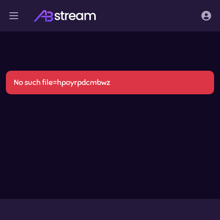
No such file=hpoyrpdcmbwz