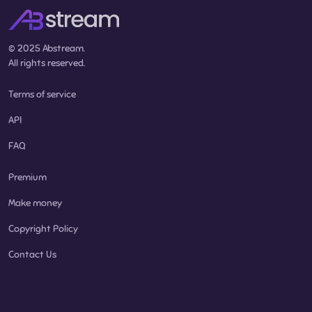
© 2025 Abstream.
All rights reserved.
Terms of service
API
FAQ
Premium
Make money
Copyright Policy
Contact Us