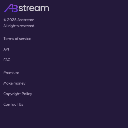
© 2025 Abstream.
All rights reserved.
Terms of service
API
FAQ
Premium
Make money
Copyright Policy
Contact Us