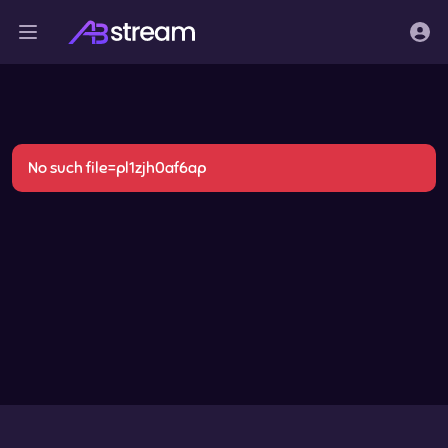
No such file=pl1zjh0af6ap