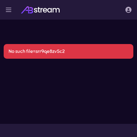
No such file=srr9qe8zv5c2