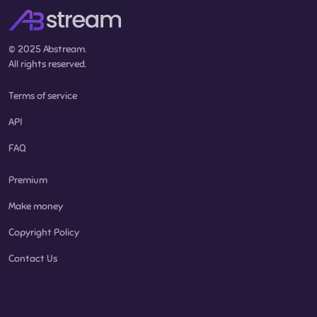
© 2025 Abstream.
All rights reserved.
Terms of service
API
FAQ
Premium
Make money
Copyright Policy
Contact Us