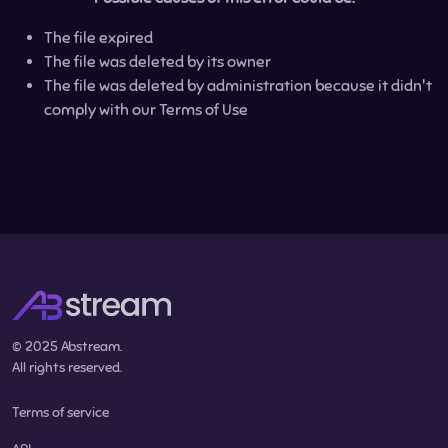
The file expired
The file was deleted by its owner
The file was deleted by administration because it didn't
comply with our Terms of Use
© 2025 Abstream.
All rights reserved.
Terms of service