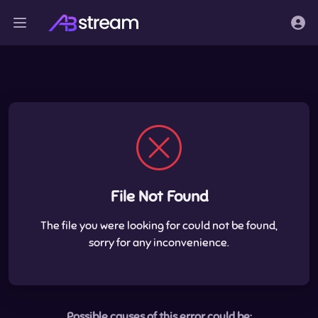
File Not Found
The file you were looking for could not be found,
sorry for any inconvenience.
Possible causes of this error could be: